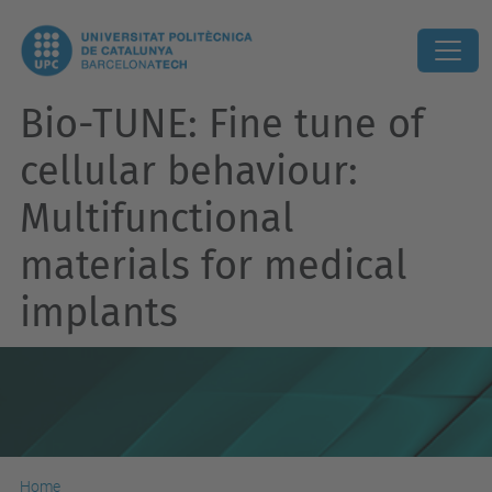
Bio-TUNE: Fine tune of
cellular behaviour:
Multifunctional
materials for medical
implants
Home