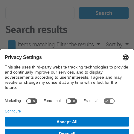
Search results
items matching
Filter the results
Sort by
your search
0
terms.
No results were found.
© UPC