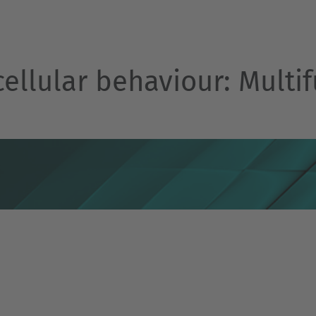
cellular behaviour: Multif