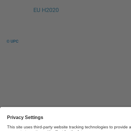
EU H2020
© UPC