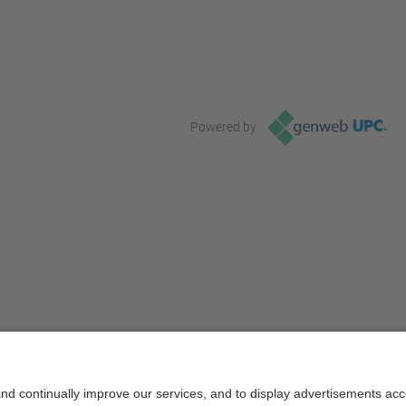
Powered by