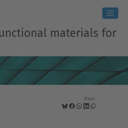
unctional materials for
Share: