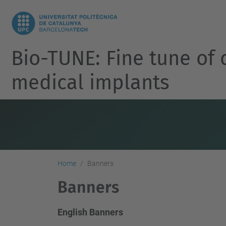
Bio-TUNE: Fine tune of 
medical implants
Home
Banners
Banners
English Banners