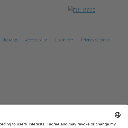
Site Map
Accessibility
Disclaimer
Privacy Settings