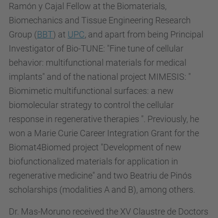
Ramón y Cajal Fellow at the Biomaterials,
Biomechanics and Tissue Engineering Research
Group (
BBT
) at
UPC
, and apart from being Principal
Investigator of Bio-TUNE: "Fine tune of cellular
behavior: multifunctional materials for medical
implants" and of the national project MIMESIS: "
Biomimetic multifunctional surfaces: a new
biomolecular strategy to control the cellular
response in regenerative therapies ". Previously, he
won a Marie Curie Career Integration Grant for the
Biomat4Biomed project "Development of new
biofunctionalized materials for application in
regenerative medicine" and two Beatriu de Pinós
scholarships (modalities A and B), among others.
Dr. Mas-Moruno received the XV Claustre de Doctors