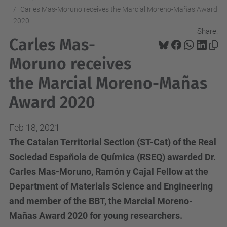
Carles Mas-Moruno receives the Marcial Moreno-Mañas Award
2020
Share:
Carles Mas-
Moruno receives
the Marcial Moreno-Mañas
Award 2020
Feb 18, 2021
The Catalan Territorial Section (ST-Cat) of the Real
Sociedad Española de Química (RSEQ) awarded Dr.
Carles Mas-Moruno, Ramón y Cajal Fellow at the
Department of Materials Science and Engineering
and member of the BBT, the Marcial Moreno-
Mañas Award 2020 for young researchers.