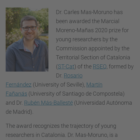
Dr. Carles Mas-Moruno has
been awarded the Marcial
Moreno-Mañas 2020 prize for
young researchers by t
he
Commission appointed by the
Territorial Section of Catalonia
(
ST-Cat
) of the
RSEQ
,
formed by
Dr.
Rosario
Fernández
(University of Seville),
Martín
Fañanás
(University of Santiago de Compostela)
and Dr.
Rubén Más-Ballesté
(Universidad Autónoma
de Madrid).
The award recognizes the trajectory of young
researchers in Catalonia. Dr. Mas-Moruno, is a