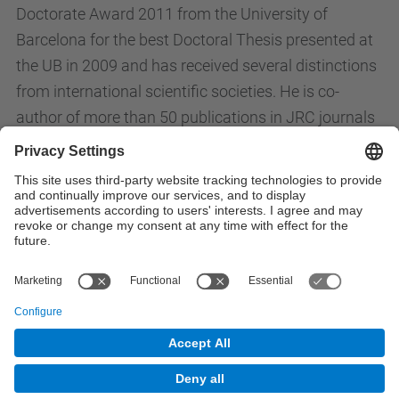
Doctorate Award 2011 from the University of
Barcelona for the best Doctoral Thesis presented at
the UB in 2009 and has received several distinctions
from international scientific societies. He is co-
author of more than 50 publications in JRC journals
and has participated in numerous international
conferences, with 10 invited talks, in the field of
peptides and biomaterials.
All News
© UPC
Powered by