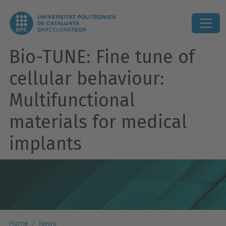
Bio-TUNE: Fine tune of
cellular behaviour:
Multifunctional
materials for medical
implants
Home
News