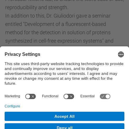
reproducibility and strength.
In addition to this, Dr. Giuliodori gave a seminar
entitled "Development of a fluorescent-based
method for the detection in solution of proteins
synthesized in cell-free expression systems" and
finally, participated in drafting a manuscript entitled
"Streptomycin promotes premature and erroneous
70S initiation complexes" with Professor Pohl Milon
and Ana Elena Sanchez Castro.
All News
© UPC