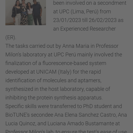
been involved on a secondment
at UPC (Lima, Perú) from
23/01/2023 till 26/02/2023 as
an Experienced Researcher
(ER).
The tasks carried out by Anna Maria in Professor
Milon's laboratory at UPC Perú mainly involved the
finalization of a fluorescence-based system
developed at UNICAM (Italy) for the rapid
identification of molecules and aptamers,
synthesized in the host laboratory, capable of
inhibiting the protein synthesis apparatus.
Specific skills were transferred to PhD student and
BioTUNE's secondee Ana Elena Sanchez Castro, Ana
Lucia Quinoz, and Luciana Amado Bustamante at
Professor Milon's lab, to ensure the test's ease of use,