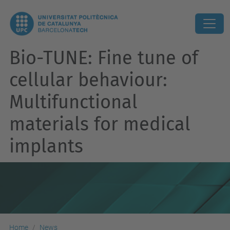
Bio-TUNE: Fine tune of
cellular behaviour:
Multifunctional
materials for medical
implants
Home
News