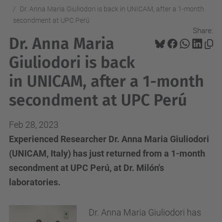
Dr. Anna Maria Giuliodori is back in UNICAM, after a 1-month
secondment at UPC Perú
Share:
Dr. Anna Maria
Giuliodori is back
in UNICAM, after a 1-month
secondment at UPC Perú
Feb 28, 2023
Experienced Researcher Dr. Anna Maria Giuliodori
(UNICAM, Italy) has just returned from a 1-month
secondment at UPC Perú, at Dr. Milón's
laboratories.
Dr. Anna Maria Giuliodori has