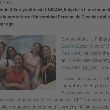
3, 2024
tudent Soraya Alfonsi (UNICAM, Italy) is in Lima for an
's laboratories at Universidad Peruana de Ciencias Apli
ear ago.
Soraya Alfonsi, a
PhD stu
Spurio
(Department of Mol
(
UNICAM
), Italy) is in
at Dr. Pohl Milón laborat
Aplicadas (
UPC
) in Lima,
This is the second time t
laboratory. During this s
Staphylococcus aureus q
ion. Collaborating with researchers at UPC, her primary fo
lites capable of interfering this system, inhibiting or de