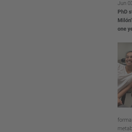
Jun 0
PhD s
Milón
one y
format
metabo