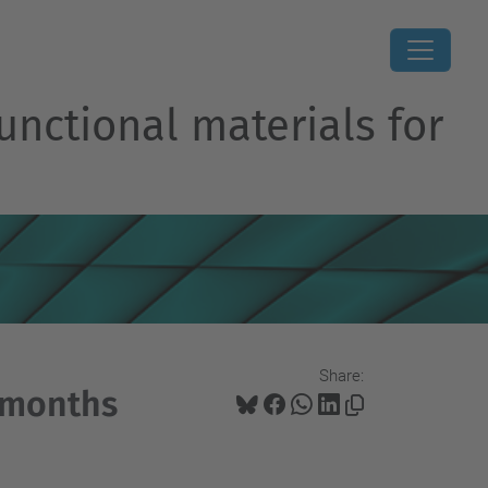
unctional materials for
Share:
3-months