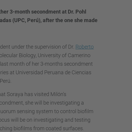
other 3-month secondment at Dr. Pohl
cadas (UPC, Perú), after the one she made
dent under the supervision of
Dr.
Roberto
ecular Biology, University of Camerino
 the last month of her 3-months secondment
ories at Universidad Peruana de Ciencias
 Perú.
hat Soraya has visited Milón's
econdment, she will be investigating a
uorum sensing system to control biofilm
cus will be on investigating and testing
taching biofilms from coated surfaces.