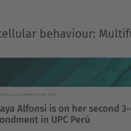
cellular behaviour: Multif
-months secondment in UPC Perú
aya Alfonsi is on her second 
ondment in UPC Perú