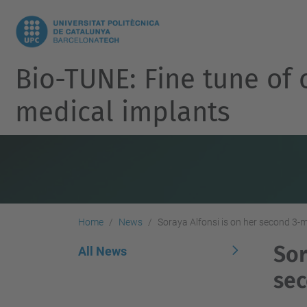
Bio-TUNE: Fine tune of 
medical implants
Home
News
Soraya Alfonsi is on her second 3
Sor
All News
sec