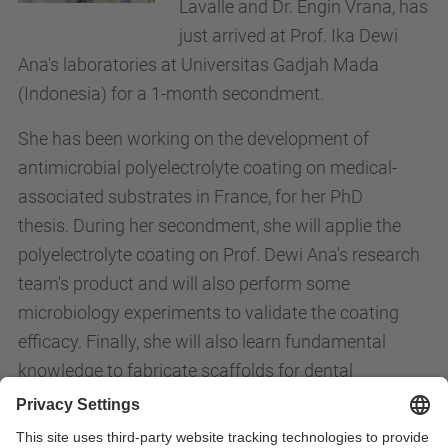
Lavalle and Dr. Engin Vrana, has
just arrived at Prof. Ika Dewi
Ana's laboratories at Universitas Gadjah Mada
(Indonesia) for a 1-month secondment.
She has been working on the development of
antimicrobial polyelectrolyte coating on medical-
associated substrates in France, for her PhD
thesis.
During her secondment, she will applie the
polyelectrolyte coating on Prof. Dewi Ana's research
team's product and will also perform some
microbiology experiments to validate the coating
efficacy. Finally, she will also learn fundamental
knowledge to fabricate scaffolds for dental
applications.
th
The secondment dates go from the 19
of April until