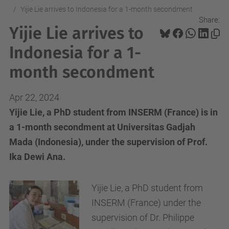
Yijie Lie arrives to Indonesia for a 1-month secondment
Share:
Yijie Lie arrives to
Indonesia for a 1-
month secondment
Apr 22, 2024
Yijie Lie, a PhD student from INSERM (France) is in
a 1-month secondment at Universitas Gadjah
Mada (Indonesia), under the supervision of Prof.
Ika Dewi Ana.
Yijie Lie, a PhD student from
INSERM (France) under the
supervision of Dr. Philippe