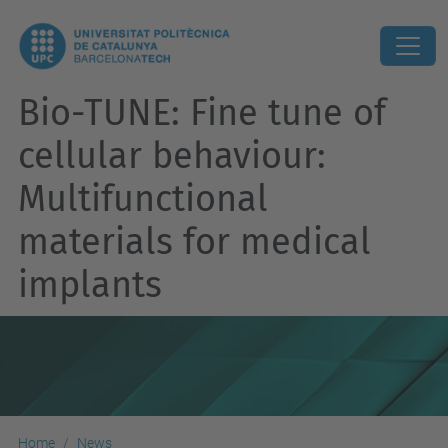
Bio-TUNE: Fine tune of
cellular behaviour:
Multifunctional
materials for medical
implants
Home
News